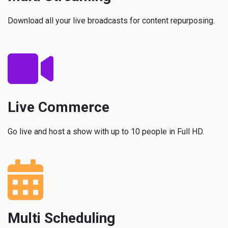
Download all your live broadcasts for content repurposing.
Live Commerce
Go live and host a show with up to 10 people in Full HD.
Multi Scheduling