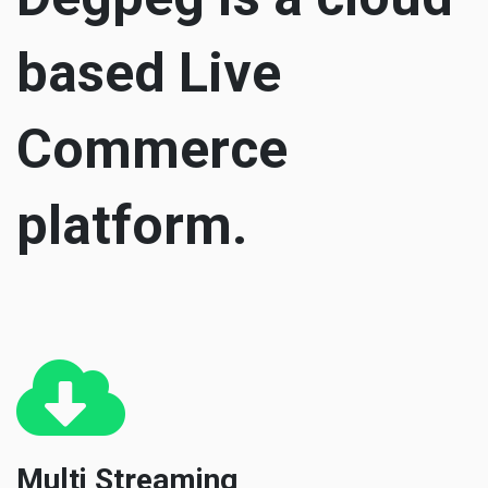
based Live
Commerce
platform.
Multi Streaming