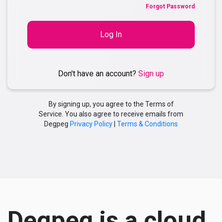
Forgot Password
Log In
Don't have an account?
Sign up
By signing up, you agree to the Terms of
Service. You also agree to receive emails from
Degpeg
Privacy Policy
|
Terms & Conditions
Degpeg is a cloud