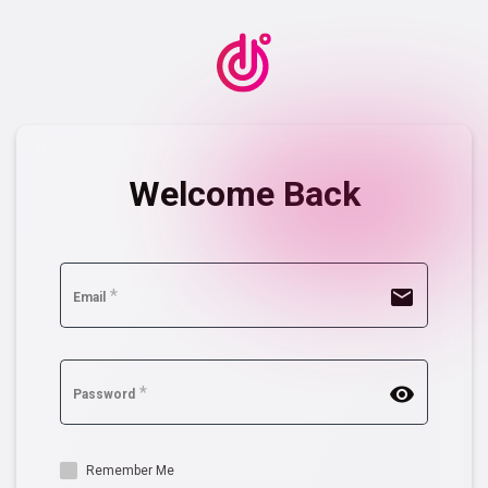
Welcome Back
mail
*
Email
remove_red_eye
*
Password
Remember Me